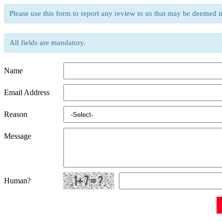
Please use this form to report any review to us that may be deemed i
All fields are mandatory.
Name
Email Address
Reason
Message
Human?