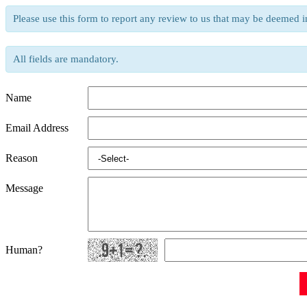
Please use this form to report any review to us that may be deemed i
All fields are mandatory.
Name
Email Address
Reason
Message
Human?